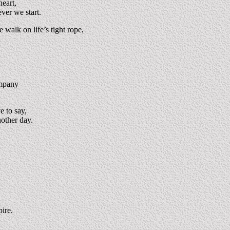
heart,
ver we start.
 walk on life’s tight rope,
ompany
 to say,
nother day.
pire.