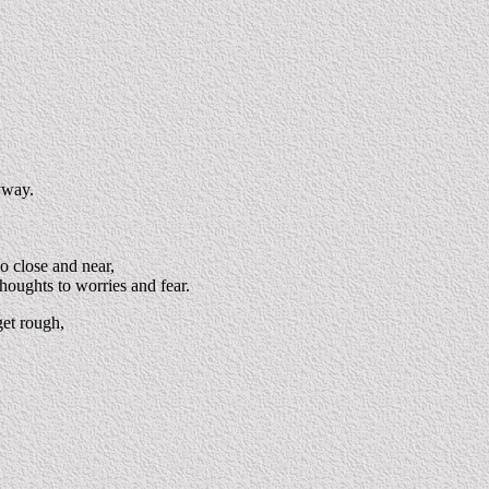
yway.
o close and near,
thoughts to worries and fear.
get rough,