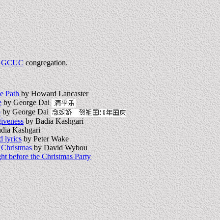
e
GCUC
congregation.
he Path
by Howard Lancaster
e
by George Dai
o
by George Dai
iveness
by Badia Kashgari
dia Kashgari
 lyrics
by Peter Wake
 Christmas
by David Wybou
ht before the Christmas Party