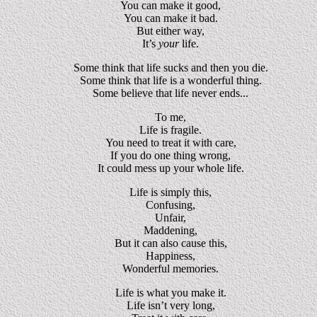
You can make it good,
You can make it bad.
But either way,
It’s
your
life.
Some think that life sucks and then you die.
Some think that life is a wonderful thing.
Some believe that life never ends...
To me,
Life is fragile.
You need to treat it with care,
If you do one thing wrong,
It could mess up your whole life.
Life is simply this,
Confusing,
Unfair,
Maddening,
But it can also cause this,
Happiness,
Wonderful memories.
Life is what you make it.
Life isn’t very long,