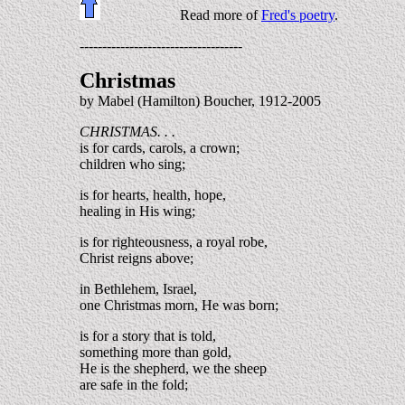
Read more of
Fred's poetry
.
------------------------------------
Christmas
by Mabel (Hamilton) Boucher, 1912-2005
CHRISTMAS. . .
is for cards, carols, a crown;
children who sing;
is for hearts, health, hope,
healing in His wing;
is for righteousness, a royal robe,
Christ reigns above;
in Bethlehem, Israel,
one Christmas morn, He was born;
is for a story that is told,
something more than gold,
He is the shepherd, we the sheep
are safe in the fold;