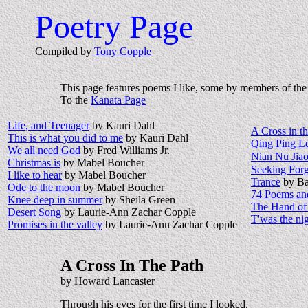
Poetry Page
Compiled by
Tony Copple
This page features poems I like, some by members of th
To the
Kanata Page
Life, and Teenager
by Kauri Dahl
A Cross in t
This is what you did to me
by Kauri Dahl
Qing Ping L
We all need God
by Fred Williams Jr.
Nian Nu Jia
Christmas is
by Mabel Boucher
Seeking Forg
I like to hear
by Mabel Boucher
Trance
by Ba
Ode to the moon
by Mabel Boucher
74 Poems and
Knee deep in summer
by Sheila Green
The Hand of
Desert Song
by Laurie-Ann Zachar Copple
T'was the nig
Promises in the valley
by Laurie-Ann Zachar Copple
A Cross In The Path
by Howard Lancaster
Through his eyes for the first time I looked.