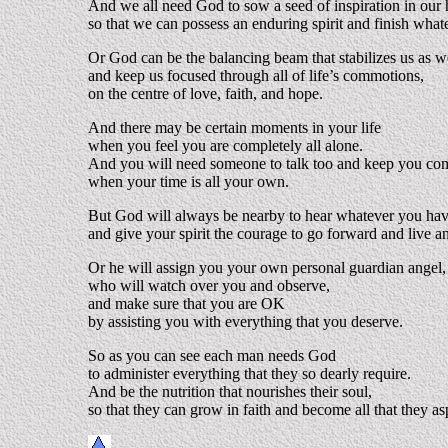
And we all need God to sow a seed of inspiration in our 
so that we can possess an enduring spirit and finish whate
Or God can be the balancing beam that stabilizes us as we
and keep us focused through all of life’s commotions,
on the centre of love, faith, and hope.
And there may be certain moments in your life
when you feel you are completely all alone.
And you will need someone to talk too and keep you c
when your time is all your own.
But God will always be nearby to hear whatever you have
and give your spirit the courage to go forward and live a
Or he will assign you your own personal guardian angel,
who will watch over you and observe,
and make sure that you are OK
by assisting you with everything that you deserve.
So as you can see each man needs God
to administer everything that they so dearly require.
And be the nutrition that nourishes their soul,
so that they can grow in faith and become all that they as