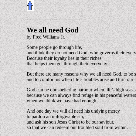
------------------------------------
We all need God
by Fred Williams Jr.
Some people go through life,
and think they do not need God, who governs their ever
Because their loyalty lies in their riches,
that helps them get through their everyday.
But there are many reasons why we all need God, to be s
and to comfort us when life’s troubles arise and turn our 
God can be our sheltering harbour when life’s high seas 
because we can always find refuge in his peaceful waters
when we think we have had enough.
And one day we will all need his undying mercy
to pardon an unforgivable sin,
and ask his son Jesus Christ to be our saviour,
so that we can redeem our troubled soul from within.