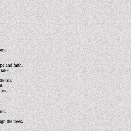
come.
pe and faith.
 take.
thorns.
l.
f two.
und.
gh the trees.