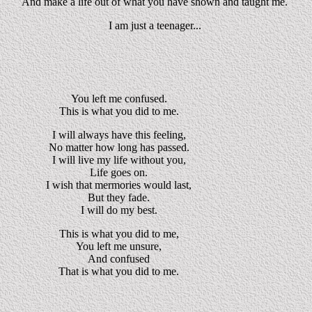
And make a life out of what you have shown and taught me.
I am just a teenager...
You left me confused.
This is what you did to me.
I will always have this feeling,
No matter how long has passed.
I will live my life without you,
Life goes on.
I wish that mermories would last,
But they fade.
I will do my best.
This is what you did to me,
You left me unsure,
And confused
That is what you did to me.