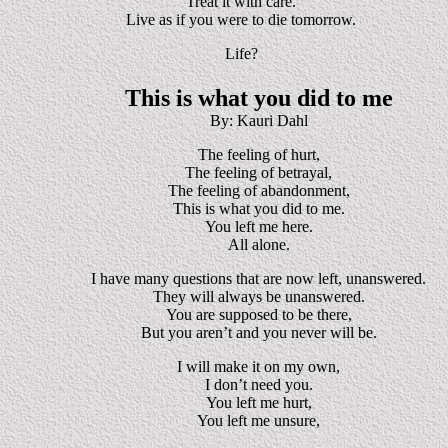
Treat it with care.
Live as if you were to die tomorrow.
Life?
This is what you did to me
By: Kauri Dahl
The feeling of hurt,
The feeling of betrayal,
The feeling of abandonment,
This is what you did to me.
You left me here.
All alone.
I have many questions that are now left, unanswered.
They will always be unanswered.
You are supposed to be there,
But you aren’t and you never will be.
I will make it on my own,
I don’t need you.
You left me hurt,
You left me unsure,