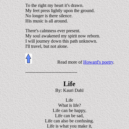
To the right my heart it’s drawn.
My feet press lightly upon the ground.
No longer is there silence.
His music is all around.
There's calmness ever present.
My soul awakened my spirit now reborn.
I will journey down this path unknown.
I'll travel, but not alone.
Read more of
Howard's poetry
.
------------------------------------
Life
By: Kauri Dahl
Life
What is life?
Life can be happy,
Life can be sad,
Life can also be confusing.
Life is what you make it,