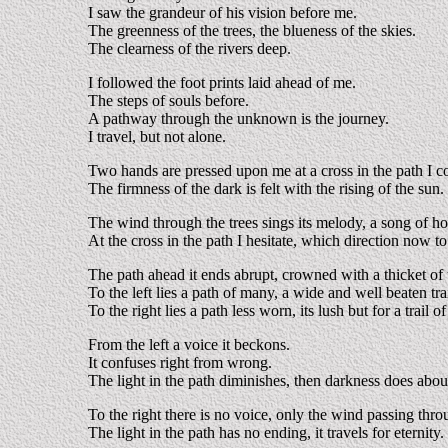
I saw the grandeur of his vision before me.
The greenness of the trees, the blueness of the skies.
The clearness of the rivers deep.
I followed the foot prints laid ahead of me.
The steps of souls before.
A pathway through the unknown is the journey.
I travel, but not alone.
Two hands are pressed upon me at a cross in the path I 
The firmness of the dark is felt with the rising of the sun.
The wind through the trees sings its melody, a song of ho
At the cross in the path I hesitate, which direction now to
The path ahead it ends abrupt, crowned with a thicket of 
To the left lies a path of many, a wide and well beaten trai
To the right lies a path less worn, its lush but for a trail o
From the left a voice it beckons.
It confuses right from wrong.
The light in the path diminishes, then darkness does abo
To the right there is no voice, only the wind passing throu
The light in the path has no ending, it travels for eternity.