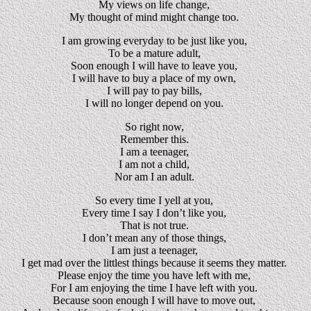
My views on life change,
My thought of mind might change too.
I am growing everyday to be just like you,
To be a mature adult,
Soon enough I will have to leave you,
I will have to buy a place of my own,
I will pay to pay bills,
I will no longer depend on you.
So right now,
Remember this.
I am a teenager,
I am not a child,
Nor am I an adult.
So every time I yell at you,
Every time I say I don’t like you,
That is not true.
I don’t mean any of those things,
I am just a teenager,
I get mad over the littlest things because it seems they matter.
Please enjoy the time you have left with me,
For I am enjoying the time I have left with you.
Because soon enough I will have to move out,