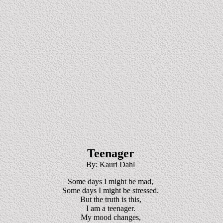
Teenager
By: Kauri Dahl
Some days I might be mad,
Some days I might be stressed.
But the truth is this,
I am a teenager.
My mood changes,