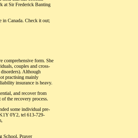
 at Sir Frederick Banting
e in Canada. Check it out;
more comprehensive form. She
viduals, couples and cross-
g disorders). Although
not practising mainly
iability insurance is heavy.
tential, and recover from
t of the recovery process.
ended some individual pre-
N K1Y 0Y2, tel 613-729-
m,
ng School. Prayer