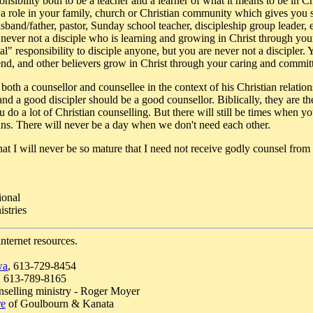
sibility both to be a teacher and a learner of what it means to be in Chr
a role in your family, church or Christian community which gives you sp
usband/father, pastor, Sunday school teacher, discipleship group leader, 
 never not a disciple who is learning and growing in Christ through you
l" responsibility to disciple anyone, but you are never not a discipler.
iend, and other believers grow in Christ through your caring and commit
s both a counsellor and counsellee in the context of his Christian relati
and a good discipler should be a good counsellor. Biblically, they are th
u do a lot of Christian counselling. But there will still be times when y
ians. There will never be a day when we don't need each other.
t I will never be so mature that I need not receive godly counsel from 
ional
stries
internet resources.
wa
, 613-729-8454
, 613-789-8165
nselling ministry - Roger Moyer
re
of Goulbourn & Kanata