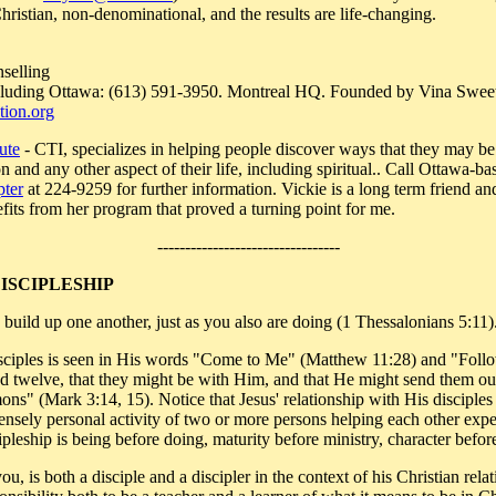
ristian, non-denominational, and the results are life-changing.
selling
including Ottawa: (613) 591-3950. Montreal HQ. Founded by Vina Swe
ion.org
ute
- CTI, specializes in helping people discover ways that they may be
n and any other aspect of their life, including spiritual.. Call Ottawa-ba
pter
at 224-9259 for further information. Vickie is a long term friend an
fits from her program that proved a turning point for me.
---------------------------------
DISCIPLESHIP
build up one another, just as you also are doing (1 Thessalonians 5:11)
 disciples is seen in His words "Come to Me" (Matthew 11:28) and "Fol
 twelve, that they might be with Him, and that He might send them out
mons" (Mark 3:14, 15). Notice that Jesus' relationship with His disciple
ntensely personal activity of two or more persons helping each other exp
pleship is being before doing, maturity before ministry, character before
u, is both a disciple and a discipler in the context of his Christian rel