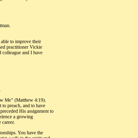
etman.
 able to improve their
sed practitioner Vickie
d colleague and I have
.
low Me" (Matthew 4:19).
 to preach, and to have
s preceded His assignment to
erience a growing
 career.
ationships. You have the