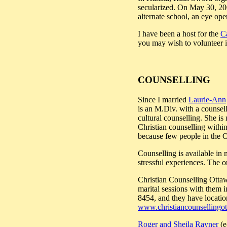
secularized. On May 30, 20
alternate school, an eye ope
I have been a host for the
C
you may wish to volunteer in
COUNSELLING
Since I married
Laurie-Ann
is an M.Div. with a counsell
cultural counselling. She is
Christian counselling within
because few people in the Ot
Counselling is available in 
stressful experiences. The o
Christian Counselling Ottawa
marital sessions with them 
8454, and they have locatio
www.christiancounsellingo
Roger and Sheila Rayner
(e