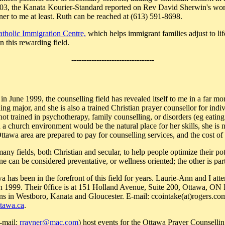
03, the Kanata Kourier-Standard reported on Rev David Sherwin's work
ner to me at least. Ruth can be reached at (613) 591-8698.
atholic Immigration Centre,
which helps immigrant families adjust to lif
 this rewarding field.
---------------------------------
in June 1999, the counselling field has revealed itself to me in a far 
ing major, and she is also a trained Christian prayer counsellor for indi
 not trained in psychotherapy, family counselling, or disorders (eg eatin
 a church environment would be the natural place for her skills, she is 
tawa area are prepared to pay for counselling services, and the cost of l
many fields, both Christian and secular, to help people optimize their po
ne can be considered preventative, or wellness oriented; the other is par
 has been in the forefront of this field for years. Laurie-Ann and I att
in 1999. Their 0ffice is at 151 Holland Avenue, Suite 200, Ottawa, O
ns in Westboro, Kanata and Gloucester. E-mail: ccointake(at)rogers.co
ttawa.ca
.
-mail:
rrayner@mac.com
) host events for the Ottawa Prayer Counselli