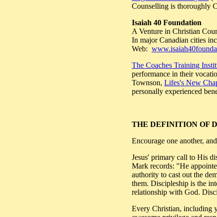
Counselling is thoroughly Ch
Isaiah 40 Foundation
A Venture in Christian Coun
In major Canadian cities 
Web:
www.isaiah40foundat
The Coaches Training Instit
performance in their vocatio
Townson,
Lifes's New Cha
personally experienced bene
THE DEFINITION OF 
Encourage one another, and 
Jesus' primary call to His
Mark records: "He appointed
authority to cast out the de
them. Discipleship is the i
relationship with God. Disci
Every Christian, including yo