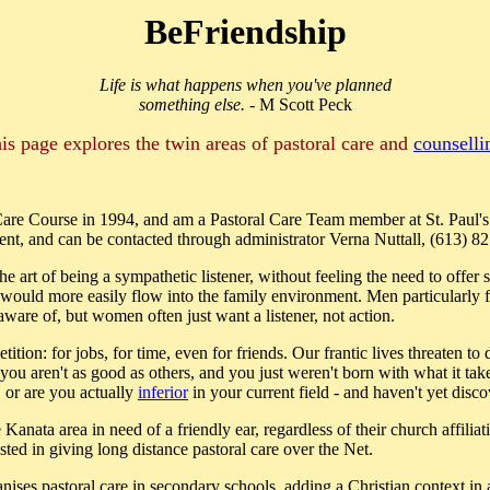
BeFriendship
Life is what happens when you've planned
something else.
- M Scott Peck
is page explores the twin areas of pastoral care and
counselli
 Care Course in 1994, and am a Pastoral Care Team member at St. Paul'
ent, and can be contacted through administrator Verna Nuttall, (613) 8
he art of being a sympathetic listener, without feeling the need to offer
e would more easily flow into the family environment. Men particularly fe
ware of, but women often just want a listener, not action.
ition: for jobs, for time, even for friends. Our frantic lives threaten to
 you aren't as good as others, and you just weren't born with what it t
, or are you actually
inferior
in your current field - and haven't yet disc
anata area in need of a friendly ear, regardless of their church affilia
ested in giving long distance pastoral care over the Net.
ises pastoral care in secondary schools, adding a Christian context in 