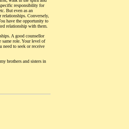
ist, walk in the spirit and
ecific responsibility for
etc. But even as an
r relationships. Conversely,
 You have the opportunity to
ted relationship with them.
onships. A good counsellor
e same role. Your level of
ou need to seek or receive
my brothers and sisters in