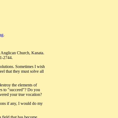
ng
.
s Anglican Church, Kanata.
21-2744.
 solutions. Sometimes I wish
el that they must solve all
 destroy the elements of
akes to "succeed"? Do you
overed your true vocation?
tions if any, I would do my
a field that has become