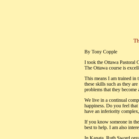
Th
By Tony Copple
I took the Ottawa Pastoral
The Ottawa course is excell
This means I am trained in t
these skills such as they ar
problems that they become a
We live in a continual compet
happiness. Do you feel that
have an inferiority complex
If you know someone in the K
best to help. I am also inter
In Kanata, Ruth Sword organ