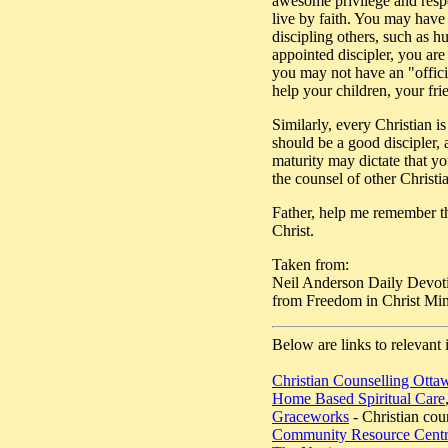
awesome privilege and respon
live by faith. You may have 
discipling others, such as h
appointed discipler, you are
you may not have an "officia
help your children, your fr
Similarly, every Christian i
should be a good discipler, 
maturity may dictate that yo
the counsel of other Christ
Father, help me remember tha
Christ.
Taken from:
Neil Anderson Daily Devot
from Freedom in Christ Mini
Below are links to relevant 
Christian Counselling Otta
Home Based Spiritual Care
Graceworks
- Christian cou
Community Resource Cent